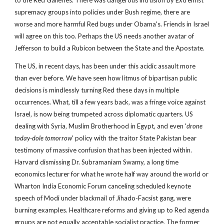
to the Red Galleries. There was dangerous intrusion by Extremist 
supremacy groups into policies under Bush regime, there are 
worse and more harmful Red bugs under Obama's. Friends in Israel 
will agree on this too. Perhaps the US needs another avatar of 
Jefferson to build a Rubicon between the State and the Apostate. 
The US, in recent days, has been under this acidic assault more 
than ever before. We have seen how litmus of bipartisan public 
decisions is mindlessly turning Red these days in multiple 
occurrences. What, till a few years back, was a fringe voice against 
Israel, is now being trumpeted across diplomatic quarters. US 
dealing with Syria, Muslim Brotherhood in Egypt, and even '
drone 
today-dole tomorrow
' policy with the traitor State Pakistan bear 
testimony of massive confusion that has been injected within. 
Harvard dismissing Dr. Subramaniam Swamy, a long time 
economics lecturer for what he wrote half way around the world or 
Wharton India Economic Forum canceling scheduled keynote 
speech of Modi under blackmail of Jihado-Facsist gang, were 
burning examples. Healthcare reforms and giving up to Red agenda 
groups are not equally acceptable socialist practice. The former 