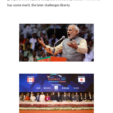
has some merit, the later challenges liberty.