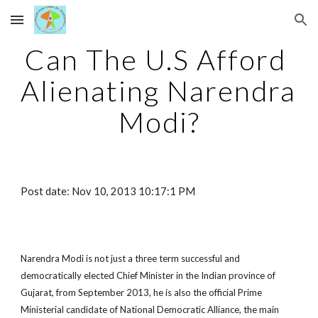
Skip to main content
Skip to navigation
Can The U.S Afford 
Alienating Narendra 
Modi?
Post date: Nov 10, 2013 10:17:1 PM
Narendra Modi is not just a three term successful and 
democratically elected Chief Minister in the Indian province of 
Gujarat, from September 2013, he is also the official Prime 
Ministerial candidate of National Democratic Alliance, the main 