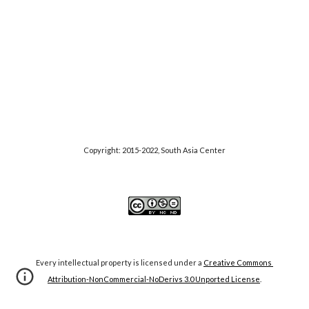
Copyright: 2015-20
22
, S
outh Asia Center
Every intellectual property is licensed under a
Creative Commons 
Attribution-NonCommercial-NoDerivs 3.0 Unported License
.