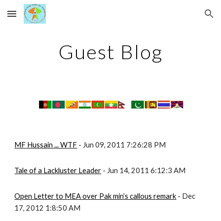
Skip to main content
Skip to navigation
Guest Blog
MF Hussain ... WTF
 - Jun 09, 2011 7:26:28 PM
Tale of a Lackluster Leader
 - Jun 14, 2011 6:12:3 AM
Open Letter to MEA over Pak min’s callous remark
 - Dec 
17, 2012 1:8:50 AM