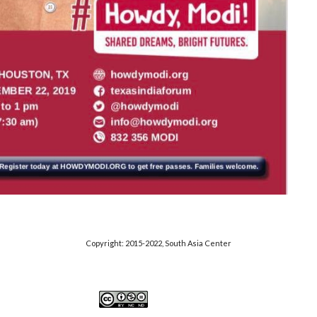
Copyright: 2015-20
22
, S
outh Asia Center