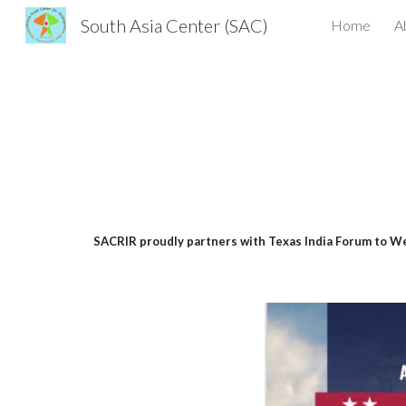
South Asia Center (SAC)
Home
A
Sk
SACRIR proudly partners with Texas India Forum to We