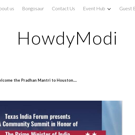
bout us
Bongosaur
Contact Us
Event Hub
Guest 
ip to main content
Skip to navigat
HowdyModi
lcome the Pradhan Mantri to Houston....