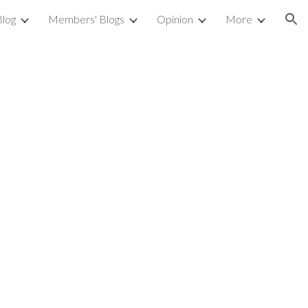
Blog
Members' Blogs
Opinion
More
ion